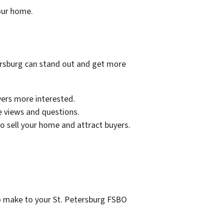
your home.
tersburg can stand out and get more
yers more interested.
e views and questions.
to sell your home and attract buyers.
o make to your St. Petersburg FSBO