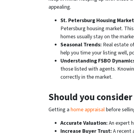
appealing.
St. Petersburg Housing Market
Petersburg housing market. Thi
homes usually stay on the market,
Seasonal Trends:
Real estate o
help you time your listing well, p
Understanding FSBO Dynamics
those listed with agents. Knowin
correctly in the market.
Should you consider 
Getting a
home appraisal
before selli
Accurate Valuation:
An expert ho
Increase Buyer Trust:
A recent a