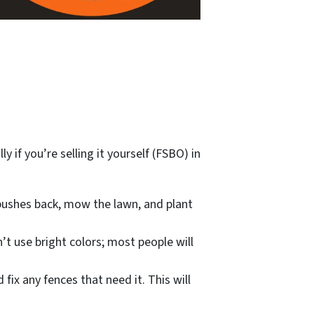
 if you’re selling it yourself (FSBO) in
 bushes back, mow the lawn, and plant
’t use bright colors; most people will
fix any fences that need it. This will