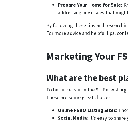
Prepare Your Home for Sale:
Kn
addressing any issues that might 
By following these tips and researchi
For more advice and helpful tips, con
Marketing Your F
What are the best pl
To be successful in the St. Petersburg
These are some great choices:
Online FSBO Listing Sites
: The
Social Media
: It’s easy to shar