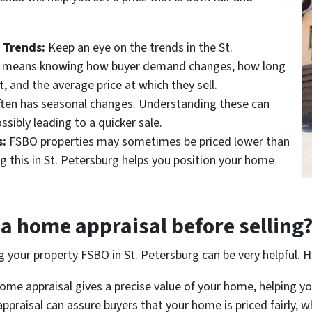
 Trends:
Keep an eye on the trends in the St.
s means knowing how buyer demand changes, how long
 and the average price at which they sell.
ften has seasonal changes. Understanding these can
ossibly leading to a quicker sale.
:
FSBO properties may sometimes be priced lower than
g this in St. Petersburg helps you position your home
a home appraisal before selling
ng your property FSBO in St. Petersburg can be very helpful. H
me appraisal gives a precise value of your home, helping you 
ppraisal can assure buyers that your home is priced fairly, wh