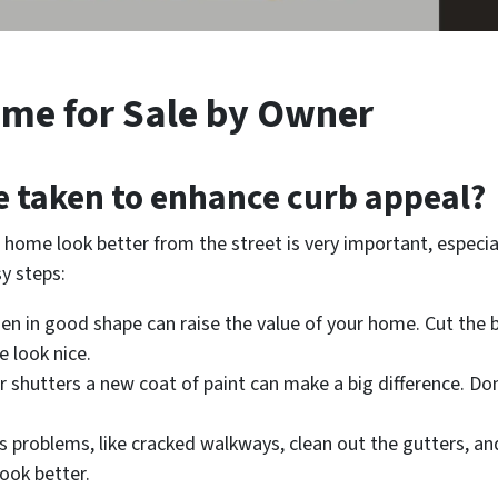
me for Sale by Owner
e taken to enhance curb appeal?
home look better from the street is very important, especially
sy steps:
den in good shape can raise the value of your home. Cut the
 look nice.
or shutters a new coat of paint can make a big difference. Don
s problems, like cracked walkways, clean out the gutters, and 
ook better.