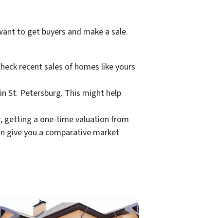
 want to get buyers and make a sale.
Check recent sales of homes like yours
in St. Petersburg. This might help
r, getting a one-time valuation from
an give you a comparative market