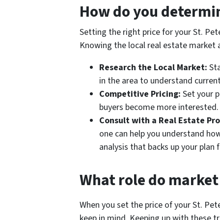
How do you determine
Setting the right price for your St. P
Knowing the local real estate market a
Research the Local Market:
Sta
in the area to understand current
Competitive Pricing:
Set your p
buyers become more interested.
Consult with a Real Estate Pro
one can help you understand how
analysis that backs up your plan f
What role do market 
When you set the price of your St. P
keep in mind. Keeping up with these tre