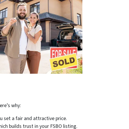
?
ere’s why:
set a fair and attractive price.
ich builds trust in your FSBO listing.