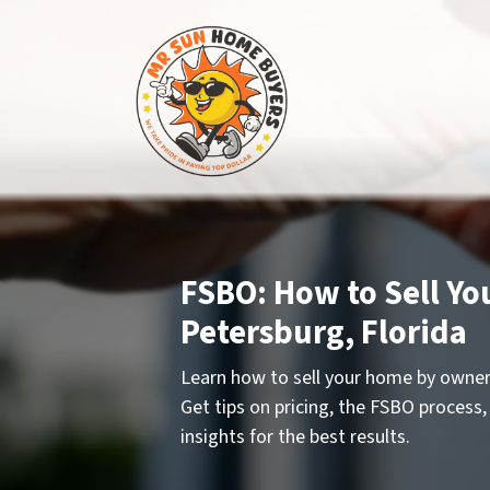
FSBO: How to Sell Yo
Petersburg, Florida
Learn how to sell your home by owner 
Get tips on pricing, the FSBO process,
insights for the best results.