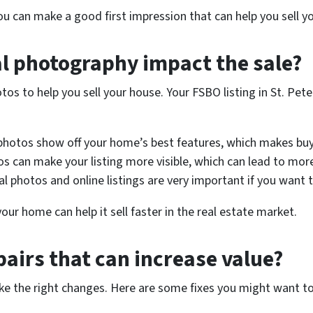
you can make a good first impression that can help you sell 
l photography impact the sale?
tos to help you sell your house. Your FSBO listing in St. Pe
 photos show off your home’s best features, which makes bu
s can make your listing more visible, which can lead to mor
al photos and online listings are very important if you want 
ur home can help it sell faster in the real estate market.
pairs that can increase value?
ke the right changes. Here are some fixes you might want t