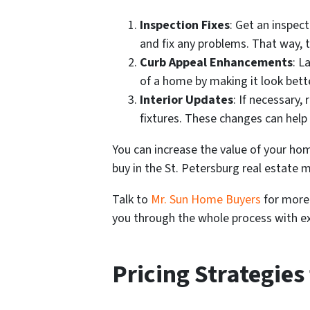
Inspection Fixes
: Get an inspec
and fix any problems. That way, t
Curb Appeal Enhancements
: L
of a home by making it look bett
Interior Updates
: If necessary,
fixtures. These changes can hel
You can increase the value of your h
buy in the St. Petersburg real estate 
Talk to
Mr. Sun Home Buyers
for more 
you through the whole process with ex
Pricing Strategies