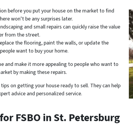
tion before you put your house on the market to find
here won’t be any surprises later.
andscaping and small repairs can quickly raise the value
er from the street.
 replace the flooring, paint the walls, or update the
p people want to buy your home.
ome and make it more appealing to people who want to
market by making these repairs.
tips on getting your house ready to sell. They can help
pert advice and personalized service.
 for FSBO in St. Petersburg