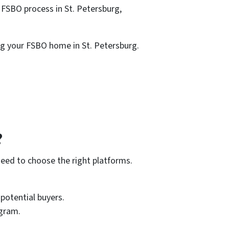
 FSBO process in St. Petersburg,
ng your FSBO home in St. Petersburg.
?
need to choose the right platforms.
potential buyers.
agram.