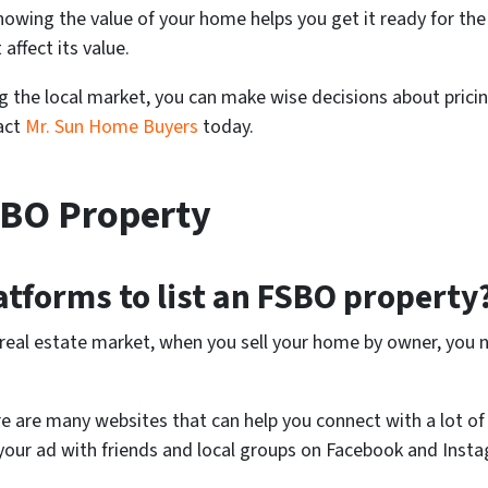
owing the value of your home helps you get it ready for the
affect its value.
ng the local market, you can make wise decisions about prici
tact
Mr. Sun Home Buyers
today.
SBO Property
atforms to list an FSBO property
 real estate market, when you sell your home by owner, you 
re are many websites that can help you connect with a lot of 
e your ad with friends and local groups on Facebook and Inst