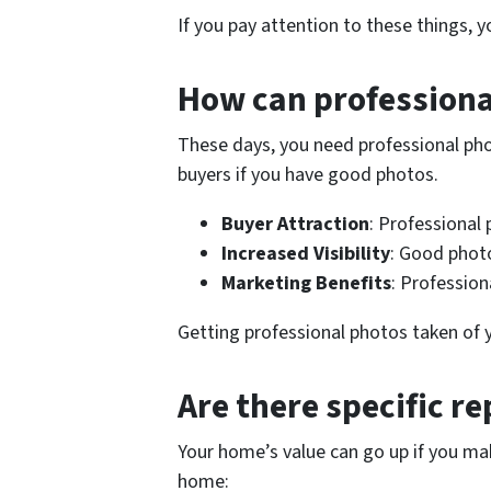
If you pay attention to these things, 
How can professiona
These days, you need professional pho
buyers if you have good photos.
Buyer Attraction
: Professional
Increased Visibility
: Good photo
Marketing Benefits
: Profession
Getting professional photos taken of yo
Are there specific re
Your home’s value can go up if you ma
home: