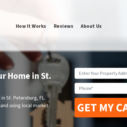
How It Works
Reviews
About Us
Property
ur Home in St.
Address
*
Phone
in St. Petersburg, FL.
 and using local market