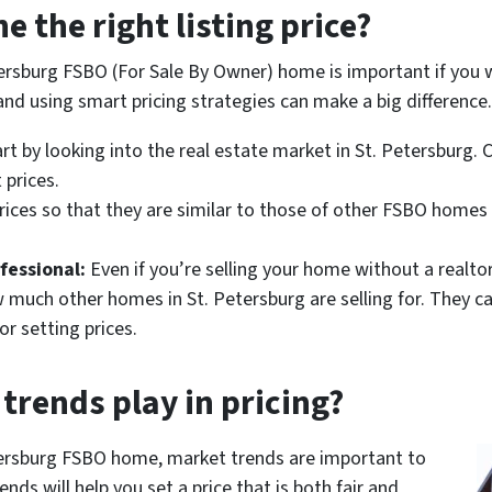
 the right listing price?
etersburg FSBO (For Sale By Owner) home is important if you
nd using smart pricing strategies can make a big difference.
rt by looking into the real estate market in St. Petersburg. 
 prices.
rices so that they are similar to those of other FSBO homes 
fessional:
Even if you’re selling your home without a realto
 much other homes in St. Petersburg are selling for. They c
or setting prices.
trends play in pricing?
etersburg FSBO home, market trends are important to
nds will help you set a price that is both fair and