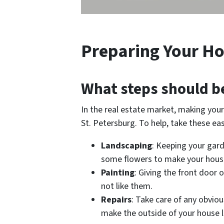
Preparing Your Ho
What steps should b
In the real estate market, making your 
St. Petersburg. To help, take these ea
Landscaping
: Keeping your gar
some flowers to make your house
Painting
: Giving the front door 
not like them.
Repairs
: Take care of any obviou
make the outside of your house l